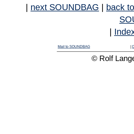
|
next SOUNDBAG
|
back to
SO
|
Inde
Mail to SOUNDBAG
|
D
© Rolf Lange