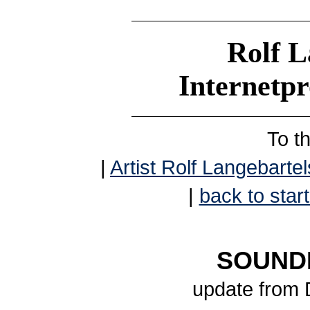
Rolf L
Internetp
To t
|
Artist Rolf Langebartel
|
back to start
SOUNDB
update from 