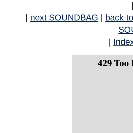
|
next SOUNDBAG
|
back to
SO
|
Inde