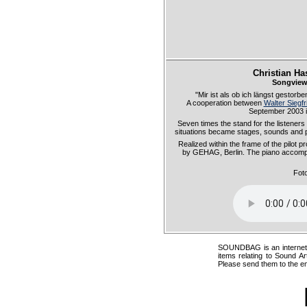
Christian Ha
Songview
"Mir ist als ob ich längst gestor
A cooperation between
Walter Siegfr
September 2003 in 
Seven times the stand for the listener
situations became stages, sounds and 
Realized within the frame of the pilot
by GEHAG, Berlin. The piano accomp
Fot
SOUNDBAG is an internet pr
items relating to Sound Ar
Please send them to the e