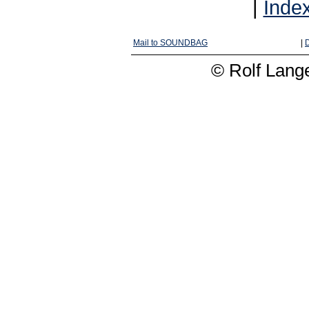
|
Inde
Mail to SOUNDBAG
|
D
© Rolf Lange