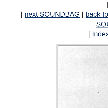
|
next SOUNDBAG
|
back to
SO
|
Inde