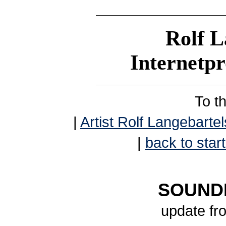
Rolf L
Internetp
To t
|
Artist Rolf Langebartel
|
back to start
SOUNDB
update fr