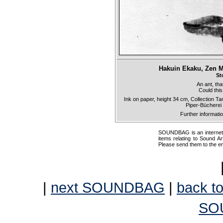
Hakuin Ekaku, Zen Ma
St
An ant, tha
Could this
Ink on paper, height 34 cm, Collection 
Piper-Bücherei
Further informati
SOUNDBAG is an internet pr
items relating to Sound Ar
Please send them to the e
|
next SOUNDBAG
|
back to
SO