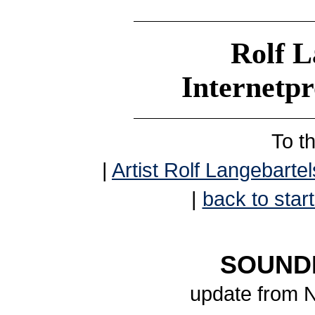
Rolf L
Internetp
To t
|
Artist Rolf Langebartel
|
back to start
SOUNDB
update from 