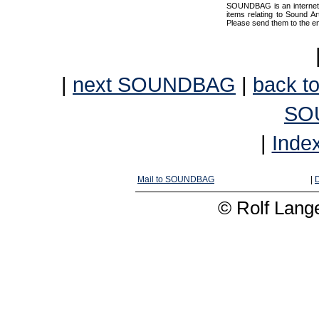
SOUNDBAG is an internet pr
items relating to Sound Ar
Please send them to the e
|
next SOUNDBAG
|
back to
SO
|
Inde
Mail to SOUNDBAG
|
D
© Rolf Lange