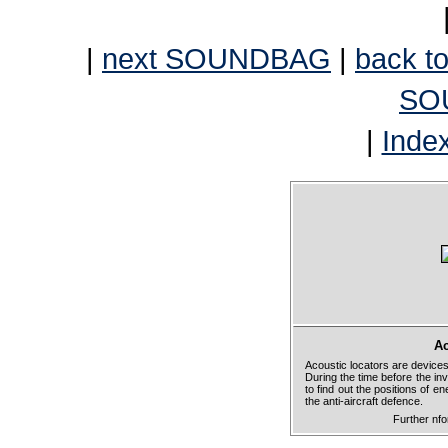
|
next SOUNDBAG
|
back to
SO
|
Inde
Ac
Acoustic locators are devices
During the time before the in
to find out the positions of e
the anti-aircraft defence.
Further nf