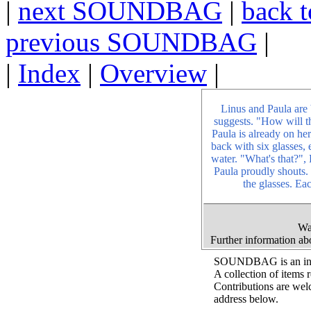
|
next SOUNDBAG
|
back t
previous SOUNDBAG
|
|
Index
|
Overview
|
Linus and Paula are 
suggests. "How will t
Paula is already on he
back with six glasses, 
water. "What's that?",
Paula proudly shouts.
the glasses. Eac
Wa
Further information a
SOUNDBAG is an inter
A collection of items 
Contributions are wel
address below.