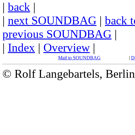
|
back
|
|
next SOUNDBAG
|
back t
previous SOUNDBAG
|
|
Index
|
Overview
|
Mail to SOUNDBAG
|
D
© Rolf Langebartels, Berli