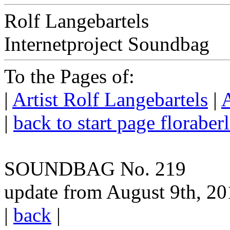
Rolf Langebartels
Internetproject Soundbag
To the Pages of:
|
Artist Rolf Langebartels
|
A
|
back to start page floraber
SOUNDBAG No. 219
update from August 9th, 2
|
back
|