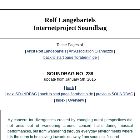
Rolf Langebartels
Internetproject Soundbag
To the Pages of:
|
Artist Rolf Langebartels
|
Art Association Giannozzo
|
|
back to start page floraberlin.de
|
SOUNDBAG NO. 238
update from January 5th, 2015
|
back
|
|
next SOUNDBAG
|
back to start page floraberlin.de
|
previous SOUNDBAG
|
|
Index
|
Overview
|
My concern for divergences created by changing aural perspectives did
not arise out of wandering around concert halls during musical
performances, but from wandering through everyday environments where
it is the norm to be moving towards or away from sources of sound.