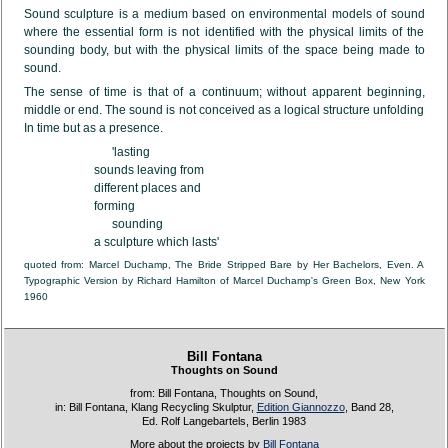
Sound sculpture is a medium based on environmental models of sound
where the essential form is not identified with the physical limits of the
sounding body, but with the physical limits of the space being made to
sound.
The sense of time is that of a continuum; without apparent beginning,
middle or end. The sound is not conceived as a logical structure unfolding
In time but as a presence.
      'lasting

sounds leaving from

different places and

forming

      sounding

a sculpture which lasts'
quoted from: Marcel Duchamp, The Bride Stripped Bare by Her Bachelors, Even. A
Typographic Version by Richard Hamilton of Marcel Duchamp's Green Box, New York
1960
Bill Fontana
Thoughts on Sound
from: Bill Fontana, Thoughts on Sound,
in: Bill Fontana, Klang Recycling Skulptur,
Edition Giannozzo
, Band 28,
Ed. Rolf Langebartels, Berlin 1983
More about the projects by
Bill Fontana