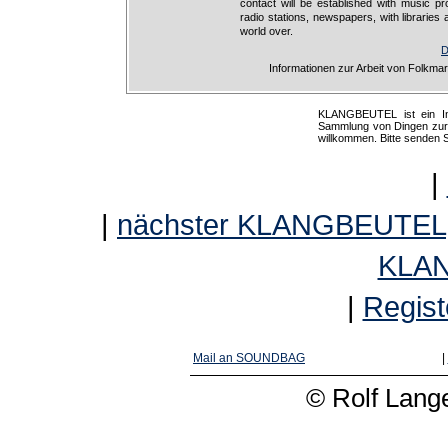
contact will be established with music pr
radio stations, newspapers, with libraries a
world over.
D
Informationen zur Arbeit von Folkma
KLANGBEUTEL ist ein Int
Sammlung von Dingen zur K
willkommen. Bitte senden 
|
|
nächster KLANGBEUTEL
KLA
|
Regist
Mail an SOUNDBAG
|
© Rolf Lange