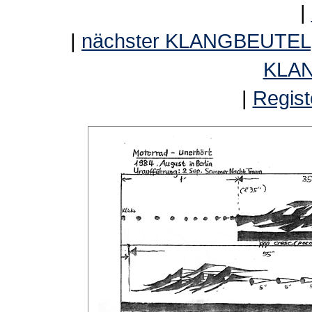
|
|
nächster KLANGBEUTEL
KLA
|
Regist