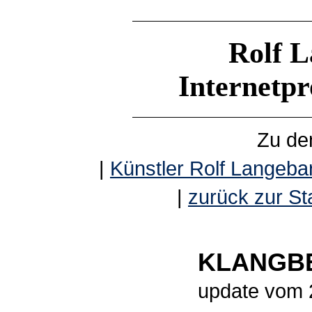
Rolf L
Internetp
Zu de
|
Künstler Rolf Langebar
|
zurück zur Sta
KLANGBE
update vom 