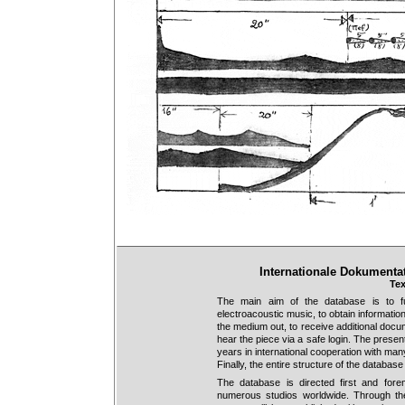
Internationale Dokumenta
Tex
The main aim of the database is to f
electroacoustic music, to obtain information
the medium out, to receive additional docume
hear the piece via a safe login. The prese
years in international cooperation with man
Finally, the entire structure of the databa
The database is directed first and for
numerous studios worldwide. Through the