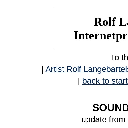
Rolf L
Internetp
To t
|
Artist Rolf Langebartel
|
back to start
SOUND
update from