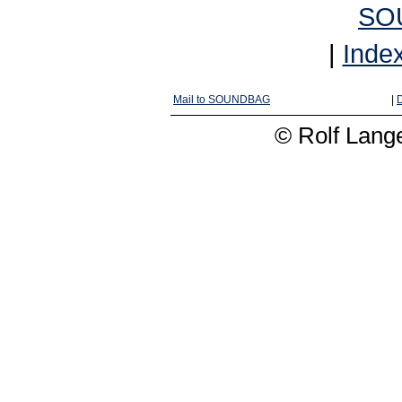
SO
|
Inde
Mail to SOUNDBAG
|
D
© Rolf Lange