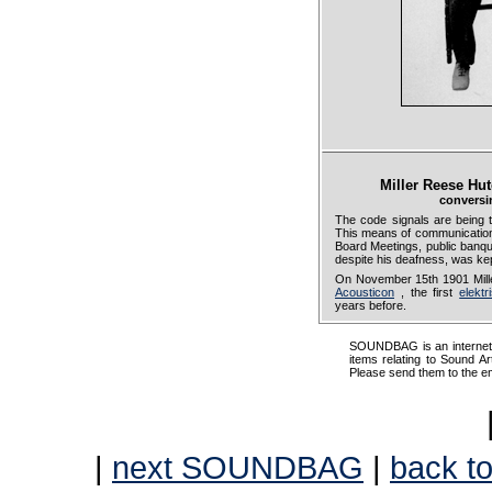
Miller Reese Hu
conversi
The code signals are being
This means of communication
Board Meetings, public banqu
despite his deafness, was kept
On November 15th 1901 Mille
Acousticon
, the first
elekt
years before.
SOUNDBAG is an internet pr
items relating to Sound Ar
Please send them to the e
|
next SOUNDBAG
|
back to