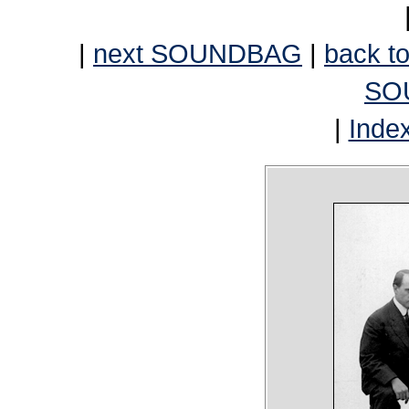
|
next SOUNDBAG
|
back to
SO
|
Inde