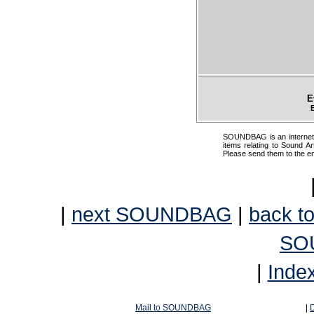
E
SOUNDBAG is an internet pr
items relating to Sound Ar
Please send them to the e
|
next SOUNDBAG
|
back to
SO
|
Inde
Mail to SOUNDBAG
|
D