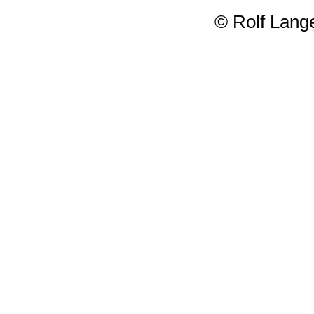
© Rolf Lange