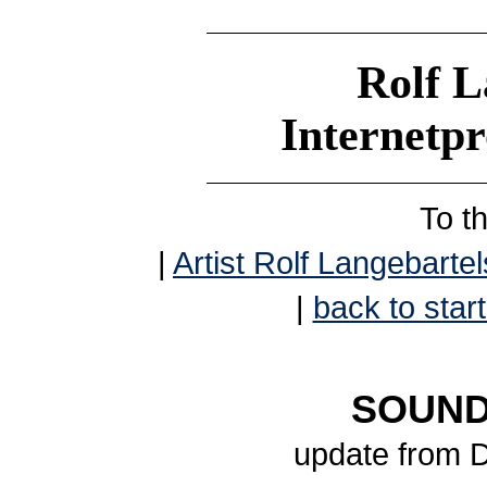
Rolf L
Internetp
To t
|
Artist Rolf Langebartel
|
back to start
SOUND
update from 