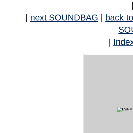
|
next SOUNDBAG
|
back to
SO
|
Inde