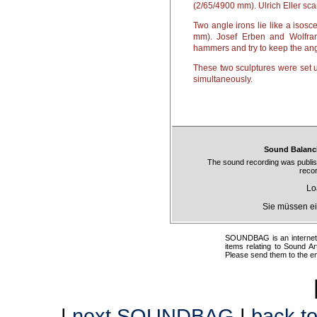
(2/65/4900 mm). Ulrich Eller sca
Two angle irons lie like a isosc
mm). Josef Erben and Wolfram
hammers and try to keep the angl
These two sculptures were set u
simultaneously.
Sound Balanci
The sound recording was publi
reco
Lo
Sie müssen ei
SOUNDBAG is an internet pr
items relating to Sound Ar
Please send them to the e
|
next SOUNDBAG
|
back to