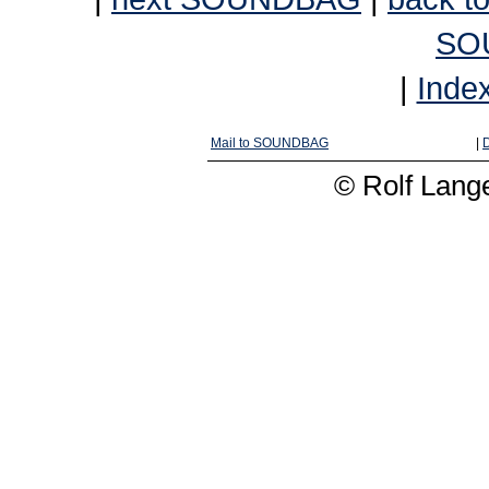
SO
|
Inde
Mail to SOUNDBAG
|
D
© Rolf Lange