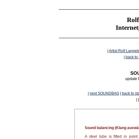
Rolf
Interne
|
Artist Rolf Langeb
|
back to 
SOU
update 
|
next SOUNDBAG
|
back to st
|
Sound balancing (Klang auswä
A steel tube is fitted in poi