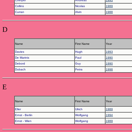
Coerper
Andreas
1993
Collins
Nicolas
1989
Curran
Alvin
1988
D
Name
First Name
Year
Davies
Hugh
1993
De Marinis
Paul
1990
Debord
Guy
1990
Dubach
Petra
1998
E
Name
First Name
Year
Eller
Ulrich
1989
Ernst - Berlin
Wolfgang
1994
Ernst - Wien
Wolfgang
1989