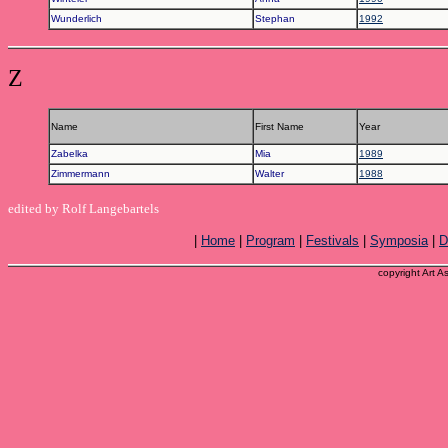
Wunderlich
Stephan
1992
Z
Name
First Name
Year
Zabelka
Mia
1989
Zimmermann
Walter
1988
edited by Rolf Langebartels
|
Home
|
Program
|
Festivals
|
Symposia
|
D
copyright Art A