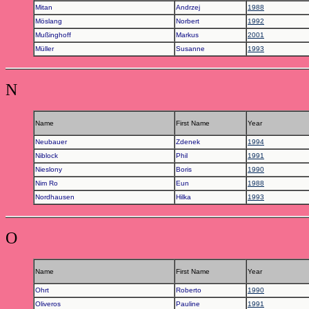
Mitan
Andrzej
1988
Möslang
Norbert
1992
Mußinghoff
Markus
2001
Müller
Susanne
1993
N
Name
First Name
Year
Neubauer
Zdenek
1994
Niblock
Phil
1991
Nieslony
Boris
1990
Nim Ro
Eun
1988
Nordhausen
Hilka
1993
O
Name
First Name
Year
Ohrt
Roberto
1990
Oliveros
Pauline
1991