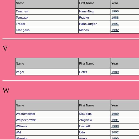
Name
First Name
Year
Tauchert
Hans-Jörg
1990
Tomczak
Frauke
1988
Treder
Hans-Jürgen
1991
Tsangaris
Manos
1992
V
Name
First Name
Year
Vogel
Peter
1989
W
Name
First Name
Year
Wachtmeister
Claudius
1989
Warpechowski
Zbigniew
1991
Williams
Emmett
1990
Wid
Udo
2002
Winteler
Anna
1990