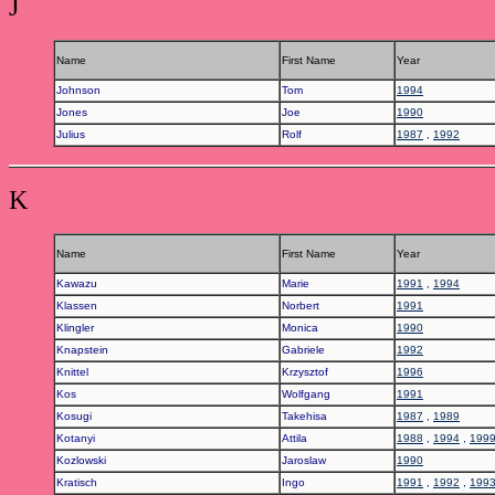
J
Name
First Name
Year
Johnson
Tom
1994
Jones
Joe
1990
Julius
Rolf
1987
,
1992
K
Name
First Name
Year
Kawazu
Marie
1991
,
1994
Klassen
Norbert
1991
Klingler
Monica
1990
Knapstein
Gabriele
1992
Knittel
Krzysztof
1996
Kos
Wolfgang
1991
Kosugi
Takehisa
1987
,
1989
Kotanyi
Attila
1988
,
1994
,
199
Kozlowski
Jaroslaw
1990
Kratisch
Ingo
1991
,
1992
,
199