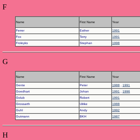
F
Name
First Name
Year
Ferrer
Esther
1991
Fox
Terry
1991
Froleyks
Stephan
1998
G
Name
First Name
Year
Gente
Peter
1988
,
1991
Goedhart
Johan
1991
,
1996
Golub
Robert
1991
Grossarth
Ulrike
1988
Guhl
Andy
1992
Gutmann
BKH
1987
H