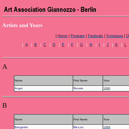
Artists and Years
|
Home
|
Program
|
Festivals
|
Symposia
|
D
|
A
|
B
|
C
|
D
|
E
|
F
|
G
|
H
|
I
|
J
|
K
|
L
A
Name
First Name
Year
Anger
Renate
1990
B
Name
First Name
Year
Bangerter
Ma-Lou
1989