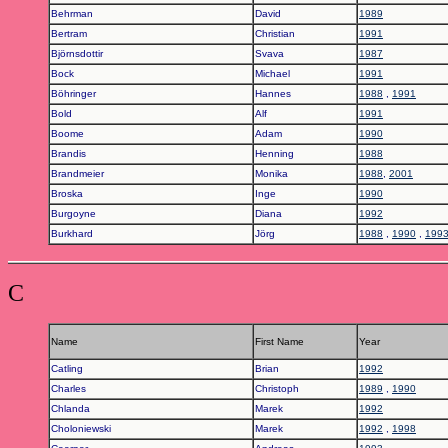
Behrman
David
1989
Bertram
Christian
1991
Björnsdottir
Svava
1987
Bock
Michael
1991
Böhringer
Hannes
1988
,
1991
Bold
Alf
1991
Boome
Adam
1990
Brandis
Henning
1988
Brandmeier
Monika
1988
,
2001
Broska
Inge
1990
Burgoyne
Diana
1992
Burkhard
Jörg
1988
,
1990
,
199
C
Name
First Name
Year
Catling
Brian
1992
Charles
Christoph
1989
,
1990
Chlanda
Marek
1992
Choloniewski
Marek
1992
,
1998