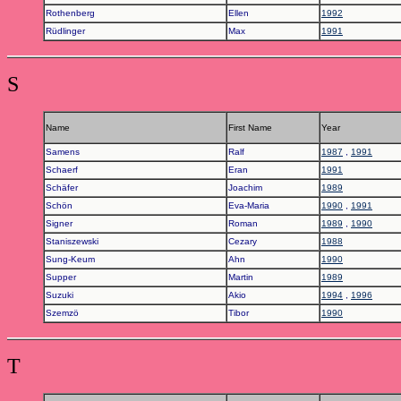
Rothenberg
Ellen
1992
Rüdlinger
Max
1991
S
Name
First Name
Year
Samens
Ralf
1987
,
1991
Schaerf
Eran
1991
Schäfer
Joachim
1989
Schön
Eva-Maria
1990
,
1991
Signer
Roman
1989
,
1990
Staniszewski
Cezary
1988
Sung-Keum
Ahn
1990
Supper
Martin
1989
Suzuki
Akio
1994
,
1996
Szemzö
Tibor
1990
T