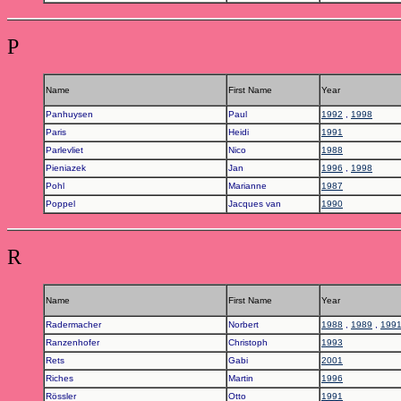
P
Name
First Name
Year
Panhuysen
Paul
1992
,
1998
Paris
Heidi
1991
Parlevliet
Nico
1988
Pieniazek
Jan
1996
,
1998
Pohl
Marianne
1987
Poppel
Jacques van
1990
R
Name
First Name
Year
Radermacher
Norbert
1988
,
1989
,
199
Ranzenhofer
Christoph
1993
Rets
Gabi
2001
Riches
Martin
1996
Rössler
Otto
1991