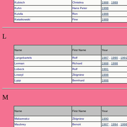
Kubisch
Christina
1988
,
1989
Kuhn
Hans Peter
1998
Kuivila
Ron
1988
Kwiatkowski
Fine
1989
L
Name
First Name
Year
Langebartels
Rolf
1987
,
1990
,
199
Lerman
Richard
1988
,
1998
Lobeck
Rolf
1991
Lowzyl
Zbigniew
1998
Lypp
Bernhard
1988
M
Name
First Name
Year
Makarewicz
Zbigniew
1990
Maubrey
Benoit
1987
,
1994
,
199