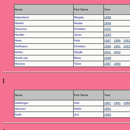
Name
First Name
Year
Haberland
Margita
1998
Harder
Hauke
1994
Hasucha
Christian
2002
Haufler
Janet
1993
Hess
Felix
1987
,
1988
,
199
Hoffmann
Christine
1990
,
1991
,
200
Hofter
Sibylle
2001
,
2002
Horrik van
Mario
1998
Horvers
Toine
1987
,
1990
I
Name
First Name
Year
Idelberger
Udo
1987
,
1991
,
199
Idensen
Heiko
1991
Iselin
Joa
1993