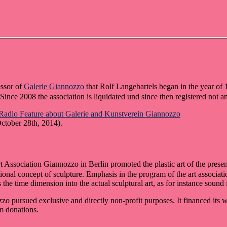
essor of
Galerie Giannozzo
that Rolf Langebartels began in the year of 
ince 2008 the association is liquidated und since then registered not a
Radio Feature about Galerie and Kunstverein Giannozzo
ctober 28th, 2014).
t Association Giannozzo in Berlin promoted the plastic art of the presen
ional concept of sculpture. Emphasis in the program of the art associati
 the time dimension into the actual sculptural art, as for instance sound i
zo pursued exclusive and directly non-profit purposes. It financed its w
m donations.