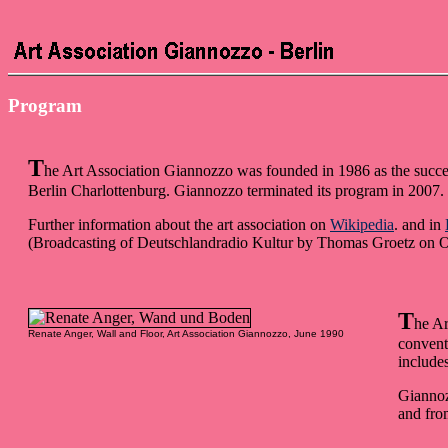
Program
T
he Art Association Giannozzo was founded in 1986 as the succ
Berlin Charlottenburg. Giannozzo terminated its program in 2007. S
Further information about the art association on
Wikipedia
. and in
(Broadcasting of Deutschlandradio Kultur by Thomas Groetz on O
T
he Ar
Renate Anger, Wall and Floor, Art Association Giannozzo, June 1990
convent
includes
Giannoz
and fro