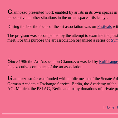
G
iannozzo presented work enabled by artists in its own spaces in 
to be active in other situations in the urban space artistically .
During the 90s the focus of the art association was on
Festivals
wit
The program was accompanied by the attempt to examine the plastic
meet. For this purpose the art association organized a series of
Sym
S
ince 1986 the Art Association Giannozzo was led by
Rolf Lange
the executive committee of the art association.
G
iannozzo so far was funded with public means of the Senate Admi
German Academic Exchange Service, Berlin, the Academy of the Art
AG, Munich, the PSI AG, Berlin and many donations of private p
|
Home
|