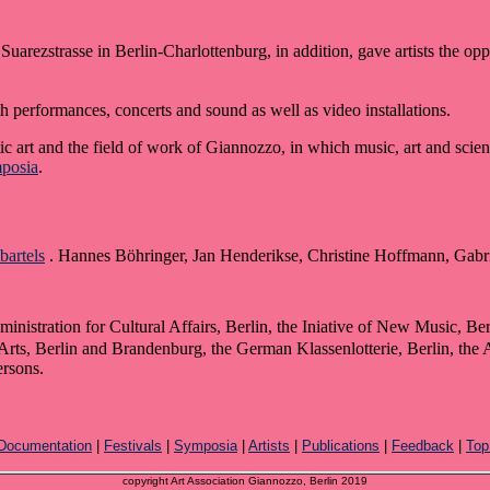
Suarezstrasse in Berlin-Charlottenburg, in addition, gave artists the opp
h performances, concerts and sound as well as video installations.
 art and the field of work of Giannozzo, in which music, art and scie
posia
.
bartels
. Hannes Böhringer, Jan Henderikse, Christine Hoffmann, Gabri
nistration for Cultural Affairs, Berlin, the Iniative of New Music, Be
s, Berlin and Brandenburg, the German Klassenlotterie, Berlin, the Am
ersons.
Documentation
|
Festivals
|
Symposia
|
Artists
|
Publications
|
Feedback
|
Top
copyright Art Association Giannozzo, Berlin 2019