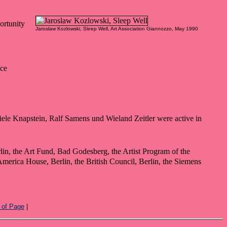
ortunity
Jaroslaw Kozlowski, Sleep Well, Art Association Giannozzo, May 1990
nce
ele Knapstein, Ralf Samens und Wieland Zeitler were active in
rlin, the Art Fund, Bad Godesberg, the Artist Program of the
erica House, Berlin, the British Council, Berlin, the Siemens
 of Page
|