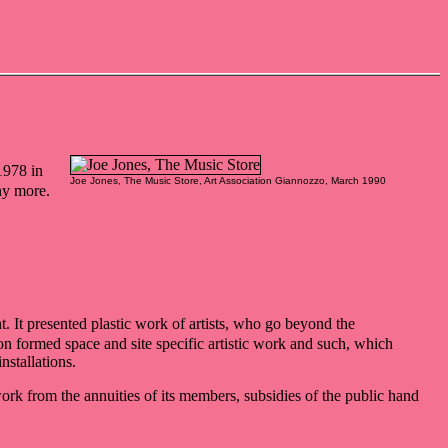
1978 in
Joe Jones, The Music Store, Art Association Giannozzo, March 1990
ny more.
t. It presented plastic work of artists, who go beyond the
on formed space and site specific artistic work and such, which
nstallations.
ork from the annuities of its members, subsidies of the public hand