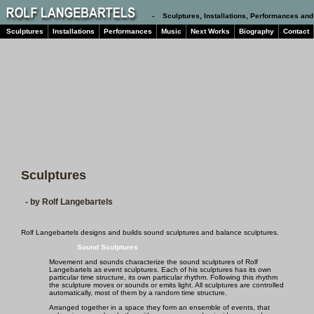
- Sculptures, Installations, Performances and
Sculptures
Installations
Performances
Music
Next Works
Biography
Contact
Sculptures
- by Rolf Langebartels
Rolf Langebartels designs and builds sound sculptures and balance sculptures.
Sound Sculptures
Movement and sounds characterize the sound sculptures of Rolf
Langebartels as event sculptures. Each of his sculptures has its own
particular time structure, its own particular rhythm. Following this rhythm
the sculpture moves or sounds or emits light. All sculptures are controlled
automatically, most of them by a random time structure.
Arranged together in a space they form an ensemble of events, that