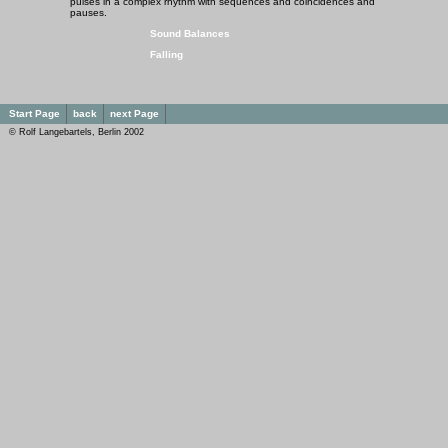
pulses in a complex rhythm with sequences and coincidences and
pauses.
Sound Balances
Falling
Start Page
back
next Page
© Rolf Langebartels, Berlin 2002