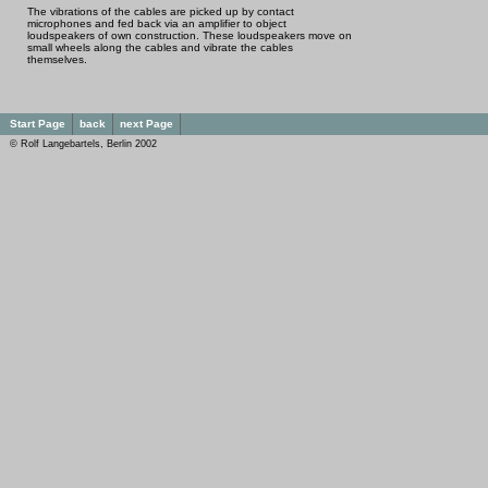
The vibrations of the cables are picked up by contact
microphones and fed back via an amplifier to object
loudspeakers of own construction. These loudspeakers move on
small wheels along the cables and vibrate the cables
themselves.
Start Page
back
next Page
© Rolf Langebartels, Berlin 2002