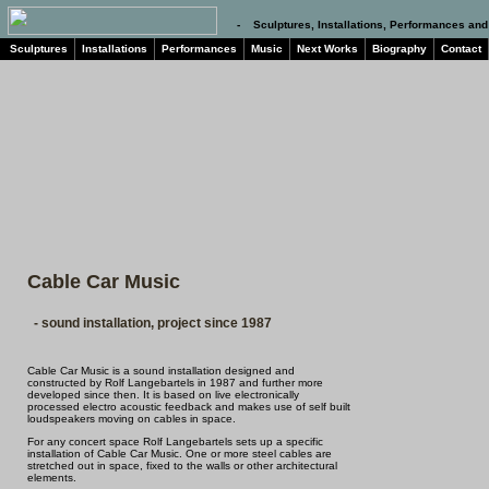
- Sculptures, Installations, Performances and
Sculptures
Installations
Performances
Music
Next Works
Biography
Contact
Cable Car Music
- sound installation, project since 1987
Cable Car Music is a sound installation designed and
constructed by Rolf Langebartels in 1987 and further more
developed since then. It is based on live electronically
processed electro acoustic feedback and makes use of self built
loudspeakers moving on cables in space.
For any concert space Rolf Langebartels sets up a specific
installation of Cable Car Music. One or more steel cables are
stretched out in space, fixed to the walls or other architectural
elements.